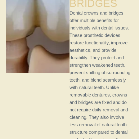
BRIDGES
Dental crowns and bridges
offer multiple benefits for
individuals with dental issues.
These prosthetic devices
restore functionality, improve
aesthetics, and provide
durability. They protect and
strengthen weakened teeth,
prevent shifting of surrounding
teeth, and blend seamlessly
with natural teeth. Unlike
removable dentures, crowns
and bridges are fixed and do
not require daily removal and
cleaning. They also involve
less removal of natural tooth
structure compared to dental