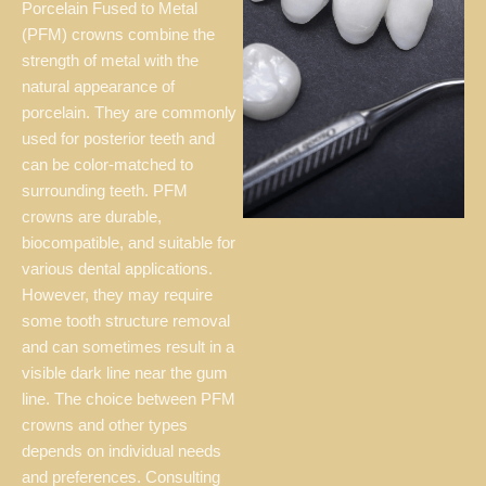
Porcelain Fused to Metal
(PFM) crowns combine the
strength of metal with the
natural appearance of
porcelain. They are commonly
used for posterior teeth and
can be color-matched to
surrounding teeth. PFM
crowns are durable,
biocompatible, and suitable for
various dental applications.
However, they may require
some tooth structure removal
and can sometimes result in a
visible dark line near the gum
line. The choice between PFM
crowns and other types
depends on individual needs
and preferences. Consulting