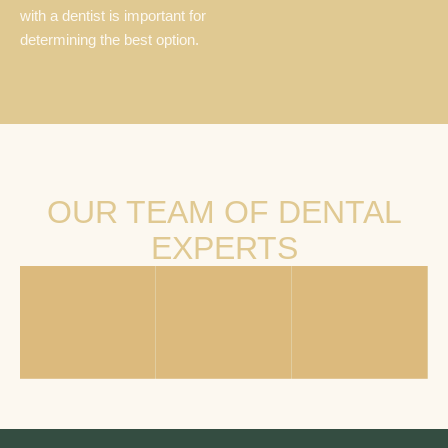
with a dentist is important for
determining the best option.
OUR TEAM OF DENTAL
EXPERTS