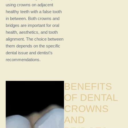
using crowns on adjacent
healthy teeth with a false tooth
in between. Both crowns and
bridges are important for oral
health, aesthetics, and tooth
alignment. The choice between
them depends on the specific
dental issue and dentist’s
recommendations.
BENEFITS
OF DENTAL
CROWNS
AND