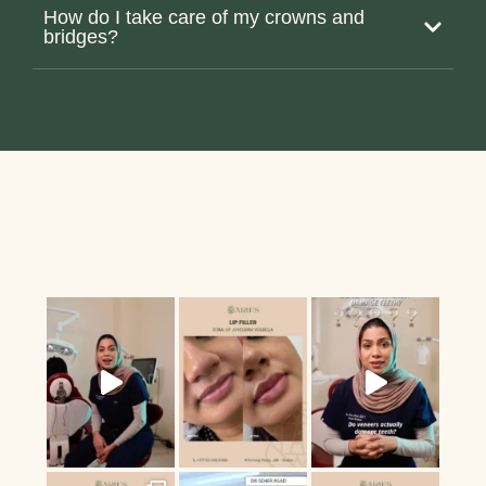
How do I take care of my crowns and
bridges?