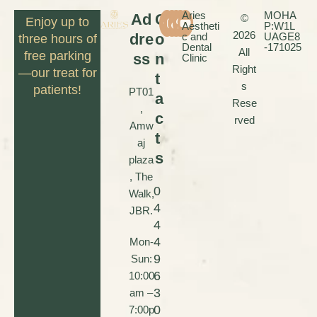
Aries
MOHA
Ad
C
©
Enjoy up to
Aestheti
P:W1L
2026
dre
o
c and
UAGE8
three hours of
Dental
-171025
All
free parking
ss
n
Clinic
Right
—our treat for
t
s
patients!
PT01
a
Rese
,
c
rved
Amw
t
aj
s
plaza
, The
0
Walk,
4
JBR.
4
4
Mon-
9
Sun:
6
10:00
3
am –
0
7:00p