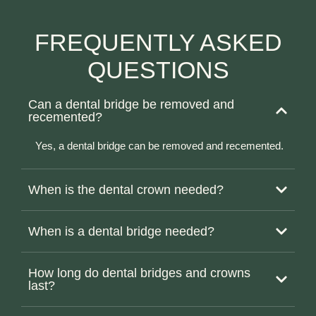
FREQUENTLY ASKED
QUESTIONS
Can a dental bridge be removed and
recemented?
Yes, a dental bridge can be removed and recemented.
When is the dental crown needed?
When is a dental bridge needed?
How long do dental bridges and crowns
last?