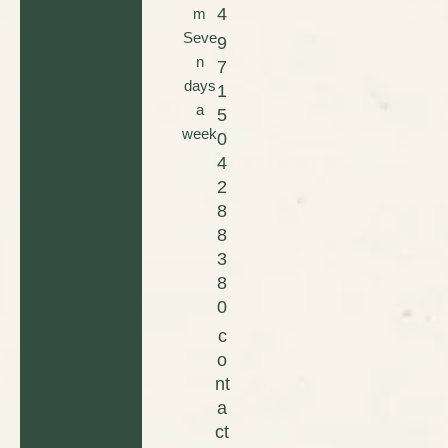
4
m
Seve
9
n
7
days
1
a
5
week
0
4
2
8
8
3
8
0
c
o
nt
a
ct