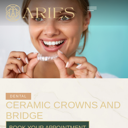
DENTAL
CERAMIC CROWNS AND
BRIDGE
BOOK YOUR APPOINTMENT