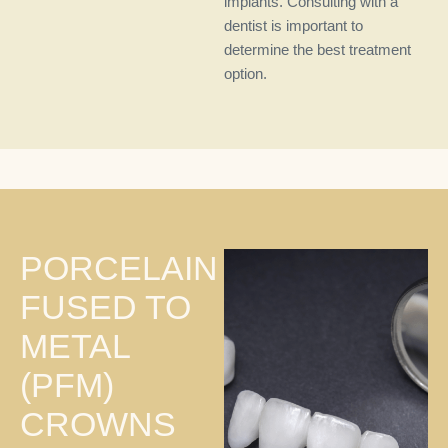
implants. Consulting with a
dentist is important to
determine the best treatment
option.
PORCELAIN
FUSED TO
METAL
(PFM)
CROWNS