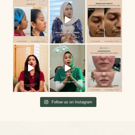
Follow us on Instagram