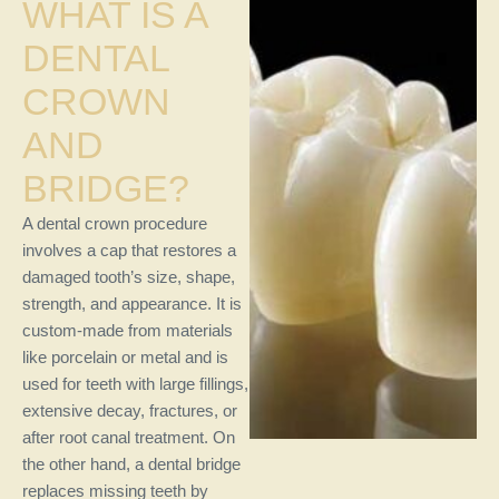
WHAT IS A
DENTAL
CROWN
AND
BRIDGE?
A dental crown procedure
involves a cap that restores a
damaged tooth’s size, shape,
strength, and appearance. It is
custom-made from materials
like porcelain or metal and is
used for teeth with large fillings,
extensive decay, fractures, or
after root canal treatment. On
the other hand, a dental bridge
replaces missing teeth by