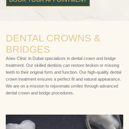
DENTAL CROWNS &
BRIDGES
Aries Clinic in Dubai specializes in dental crown and bridge
treatment. Our skilled dentists can restore broken or missing
teeth to their original form and function. Our high-quality dental
crown treatment ensures a perfect fit and natural appearance.
We are on a mission to rejuvenate smiles through advanced
dental crown and bridge procedures.