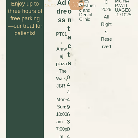
Aries
MOHA
Ad
C
©
Enjoy up to
Aestheti
P:W1L
2026
dre
o
c and
UAGE8
three hours of
Dental
-171025
All
free parking
ss
n
Clinic
Right
—our treat for
t
s
patients!
PT01
a
Rese
,
c
rved
Amw
t
aj
s
plaza
, The
0
Walk,
4
JBR.
4
4
Mon-
9
Sun:
6
10:00
3
am –
0
7:00p
4
m