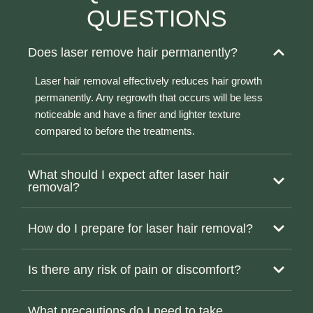
QUESTIONS
Does laser remove hair permanently?
Laser hair removal effectively reduces hair growth
permanently. Any regrowth that occurs will be less
noticeable and have a finer and lighter texture
compared to before the treatments.
What should I expect after laser hair
removal?
How do I prepare for laser hair removal?
Is there any risk of pain or discomfort?
What precautions do I need to take