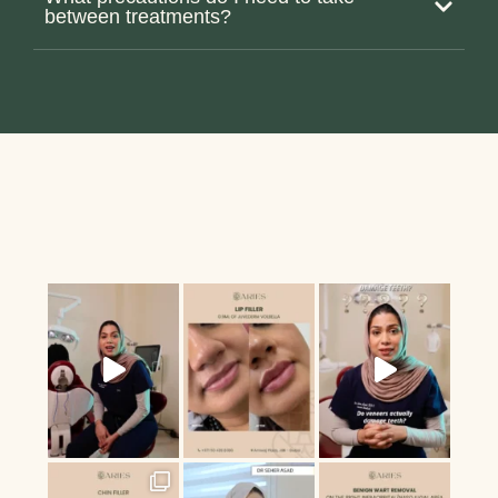
between treatments?