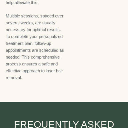
help alleviate this.
Multiple sessions, spaced over
several weeks, are usually
necessary for optimal results.
To complete your personalized
treatment plan, follow-up
appointments are scheduled as
needed. This comprehensive
process ensures a safe and
effective approach to laser hair
removal.
FREQUENTLY ASKED