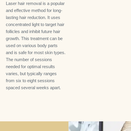
Laser hair removal is a popular
and effective method for long-
lasting hair reduction. It uses
concentrated light to target hair
follicles and inhibit future hair
growth. This treatment can be
used on various body parts
and is safe for most skin types.
The number of sessions
needed for optimal results
varies, but typically ranges
from six to eight sessions
spaced several weeks apart.