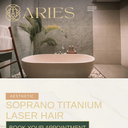
AESTHETIC
SOPRANO TITANIUM
LASER HAIR
BOOK YOUR APPOINTMENT