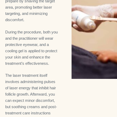
prepare by shaving the target
area, promoting better laser
targeting, and minimizing
discomfort.
During the procedure, both you
and the practitioner will wear
protective eyewear, and a
cooling gel is applied to protect
your skin and enhance the
treatment’s effectiveness.
The laser treatment itself
involves administering pulses
of laser energy that inhibit hair
follicle growth. Afterward, you
can expect minor discomfort,
but soothing creams and post-
treatment care instructions