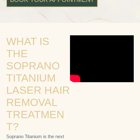
WHAT IS
THE
SOPRANO
TITANIUM
LASER HAIR
REMOVAL
TREATMEN
T?
Soprano Titanium is the next