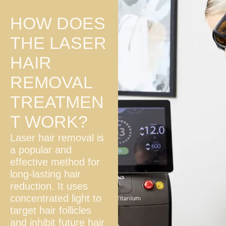
HOW DOES
THE LASER
HAIR
REMOVAL
TREATMEN
T WORK?
Laser hair removal is
a popular and
effective method for
long-lasting hair
reduction. It uses
concentrated light to
target hair follicles
and inhibit future hair