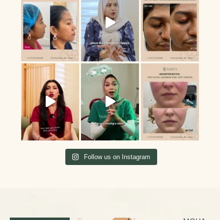
Follow us on Instagram