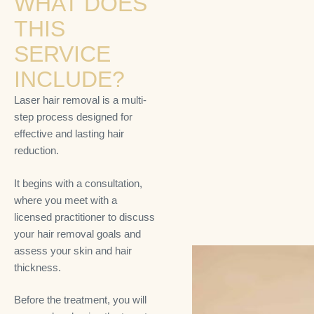
WHAT DOES
THIS
SERVICE
INCLUDE?
Laser hair removal is a multi-
step process designed for
effective and lasting hair
reduction.
It begins with a consultation,
where you meet with a
licensed practitioner to discuss
your hair removal goals and
assess your skin and hair
thickness.
Before the treatment, you will