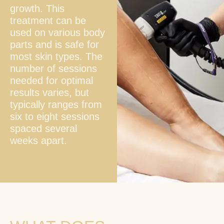
growth. This
treatment can be
used on various body
parts and is safe for
most skin types. The
number of sessions
needed for optimal
results varies, but
typically ranges from
six to eight sessions
spaced several
weeks apart.