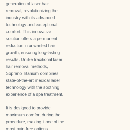
generation of laser hair
removal, revolutionizing the
industry with its advanced
technology and exceptional
comfort. This innovative
solution offers a permanent
reduction in unwanted hair
growth, ensuring long-lasting
results. Unlike traditional laser
hair removal methods,
Soprano Titanium combines
state-of-the-art medical laser
technology with the soothing
experience of a spa treatment.
It is designed to provide
maximum comfort during the
procedure, making it one of the
most pain-free options