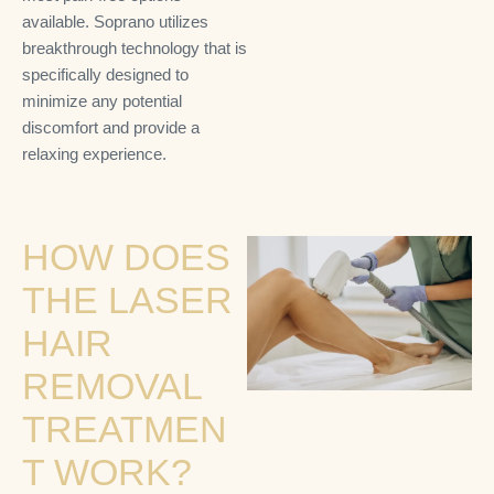
available. Soprano utilizes
breakthrough technology that is
specifically designed to
minimize any potential
discomfort and provide a
relaxing experience.
HOW DOES
THE LASER
HAIR
REMOVAL
TREATMEN
T WORK?