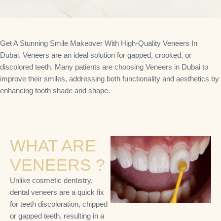
Get A Stunning Smile Makeover With High-Quality Veneers In
Dubai. Veneers are an ideal solution for gapped, crooked, or
discolored teeth. Many patients are choosing Veneers in Dubai to
improve their smiles, addressing both functionality and aesthetics by
enhancing tooth shade and shape.
WHAT ARE
VENEERS ?
Unlike cosmetic dentistry,
dental veneers are a quick fix
for teeth discoloration, chipped
or gapped teeth, resulting in a