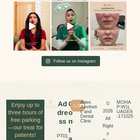
Follow us on Instagram
Aries
MOHA
Ad
C
©
Enjoy up to
Aestheti
P:W1L
2026
dre
o
c and
UAGE8
three hours of
Dental
-171025
All
free parking
ss
n
Clinic
Right
—our treat for
t
s
patients!
PT01
a