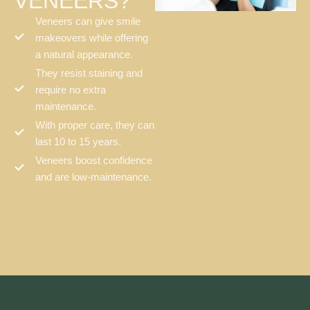
VENEERS?
Veneers can give smile
makeovers while offering
a natural appearance.
They resist staining and
require no extra
maintenance.
With proper care, they can
last 10 to 15 years.
Veneers boost confidence
and are low-maintenance.