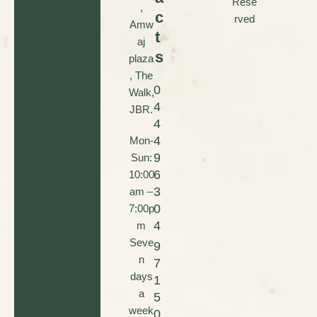
Rese
,
c
rved
Amw
t
aj
s
plaza
, The
0
Walk,
4
JBR.
4
4
Mon-
9
Sun:
6
10:00
3
am –
0
7:00p
4
m
Seve
9
n
7
days
1
a
5
week
0