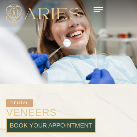
DENTAL
VENEERS
BOOK YOUR APPOINTMENT