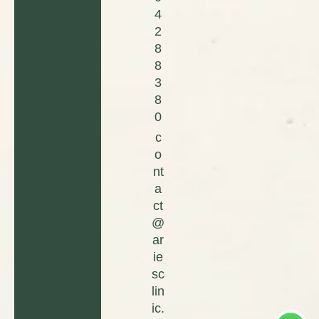
4
2
8
8
3
8
0
c
o
nt
a
ct
@
ar
ie
sc
lin
ic.