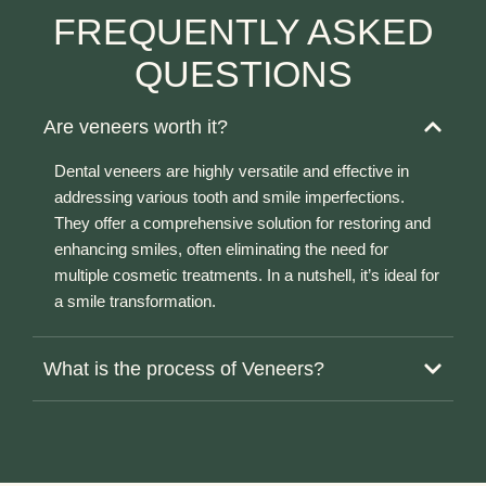
FREQUENTLY ASKED
QUESTIONS
Are veneers worth it?
Dental veneers are highly versatile and effective in
addressing various tooth and smile imperfections.
They offer a comprehensive solution for restoring and
enhancing smiles, often eliminating the need for
multiple cosmetic treatments. In a nutshell, it’s ideal for
a smile transformation.
What is the process of Veneers?