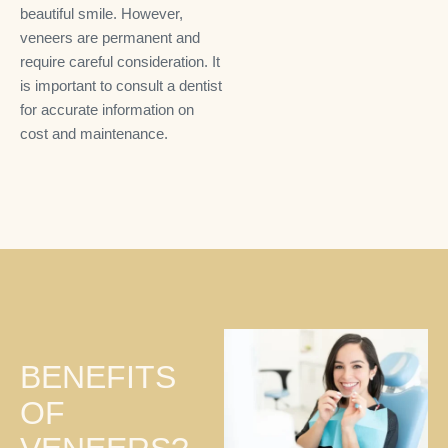
beautiful smile. However,
veneers are permanent and
require careful consideration. It
is important to consult a dentist
for accurate information on
cost and maintenance.
BENEFITS
OF