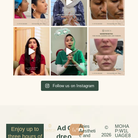
Follow us on Instagram
Aries
MOHA
Ad
C
©
Enjoy up to
Aestheti
P:W1L
2026
dre
o
c and
UAGE8
three hours of