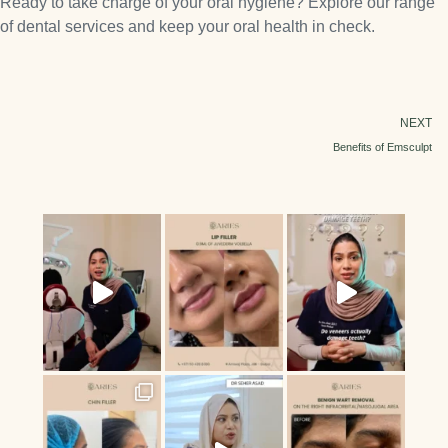
Ready to take charge of your oral hygiene? Explore our range
of dental services and keep your oral health in check.
NEXT
Benefits of Emsculpt