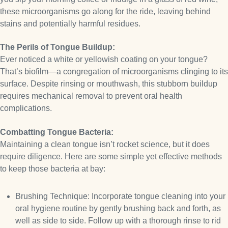
these microorganisms go along for the ride, leaving behind
stains and potentially harmful residues.
The Perils of Tongue Buildup:
Ever noticed a white or yellowish coating on your tongue?
That’s biofilm—a congregation of microorganisms clinging to its
surface. Despite rinsing or mouthwash, this stubborn buildup
requires mechanical removal to prevent oral health
complications.
Combatting Tongue Bacteria:
Maintaining a clean tongue isn’t rocket science, but it does
require diligence. Here are some simple yet effective methods
to keep those bacteria at bay:
Brushing Technique: Incorporate tongue cleaning into your
oral hygiene routine by gently brushing back and forth, as
well as side to side. Follow up with a thorough rinse to rid