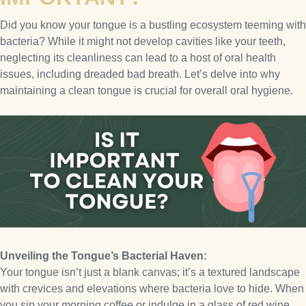
Did you know your tongue is a bustling ecosystem teeming with
bacteria? While it might not develop cavities like your teeth,
neglecting its cleanliness can lead to a host of oral health
issues, including dreaded bad breath. Let’s delve into why
maintaining a clean tongue is crucial for overall oral hygiene.
Unveiling the Tongue’s Bacterial Haven:
Your tongue isn’t just a blank canvas; it’s a textured landscape
with crevices and elevations where bacteria love to hide. When
you sip your morning coffee or indulge in a glass of red wine,