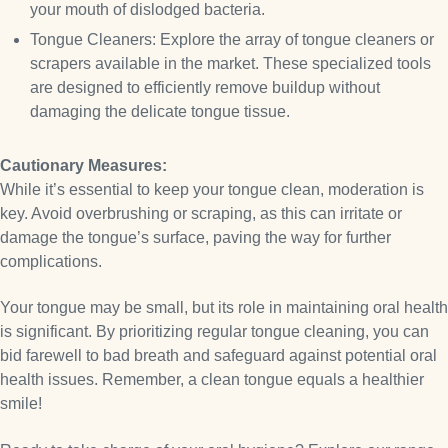
your mouth of dislodged bacteria.
Tongue Cleaners: Explore the array of tongue cleaners or
scrapers available in the market. These specialized tools
are designed to efficiently remove buildup without
damaging the delicate tongue tissue.
Cautionary Measures:
While it’s essential to keep your tongue clean, moderation is
key. Avoid overbrushing or scraping, as this can irritate or
damage the tongue’s surface, paving the way for further
complications.
Your tongue may be small, but its role in maintaining oral health
is significant. By prioritizing regular tongue cleaning, you can
bid farewell to bad breath and safeguard against potential oral
health issues. Remember, a clean tongue equals a healthier
smile!