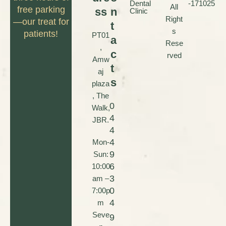
Dental
-171025
All
free parking
ss
n
Clinic
Right
—our treat for
t
s
patients!
PT01
a
Rese
,
c
rved
Amw
t
aj
s
plaza
, The
0
Walk,
4
JBR.
4
4
Mon-
9
Sun:
6
10:00
3
am –
0
7:00p
4
m
Seve
9