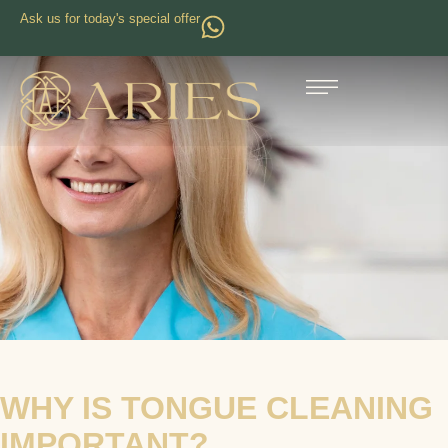
Ask us for today's special offer
WHY IS TONGUE CLEANING
IMPORTANT?